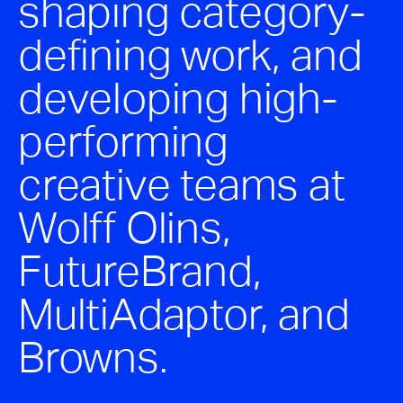
shaping category-
defining work, and
developing high-
performing
creative teams at
Wolff Olins,
FutureBrand,
MultiAdaptor, and
Browns.