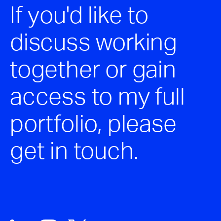
If you'd like to
discuss working
together or gain
access to my full
portfolio, please
get in touch.