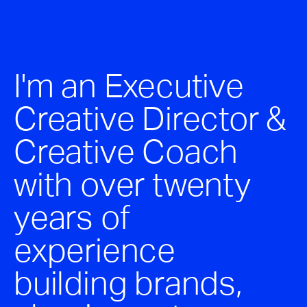
Stephen McGilvray
Projects
Connect
I'm an Executive
Creative Director &
Creative Coach
with over twenty
years of
experience
building brands,