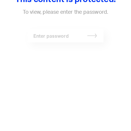
Stephen McGilvray
Projects
Connect
To view, please enter the password.